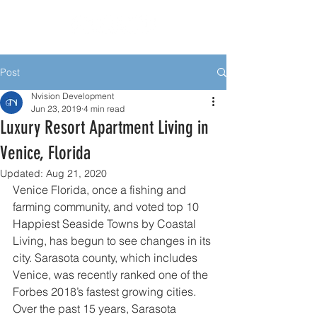
Post
Nvision Development
Jun 23, 2019
4 min read
Luxury Resort Apartment Living in
Venice, Florida
Updated:
Aug 21, 2020
Venice Florida, once a fishing and 
farming community, and voted top 10 
Happiest Seaside Towns by Coastal 
Living, has begun to see changes in its 
city. Sarasota county, which includes 
Venice, was recently ranked one of the 
Forbes 2018’s fastest growing cities. 
Over the past 15 years, Sarasota 