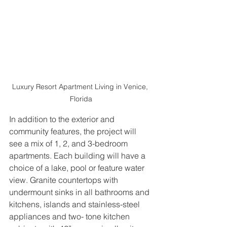
Luxury Resort Apartment Living in Venice, 
Florida
In addition to the exterior and 
community features, the project will 
see a mix of 1, 2, and 3-bedroom 
apartments. Each building will have a 
choice of a lake, pool or feature water 
view. Granite countertops with 
undermount sinks in all bathrooms and 
kitchens, islands and stainless-steel 
appliances and two- tone kitchen 