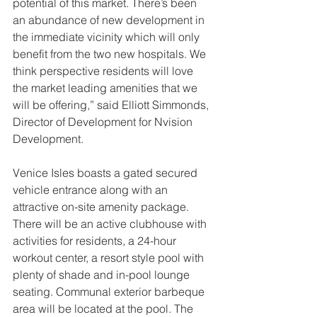
potential of this market. There’s been 
an abundance of new development in 
the immediate vicinity which will only 
benefit from the two new hospitals. We 
think perspective residents will love 
the market leading amenities that we 
will be offering,” said Elliott Simmonds, 
Director of Development for Nvision 
Development.
Venice Isles boasts a gated secured 
vehicle entrance along with an 
attractive on-site amenity package. 
There will be an active clubhouse with 
activities for residents, a 24-hour 
workout center, a resort style pool with 
plenty of shade and in-pool lounge 
seating. Communal exterior barbeque 
area will be located at the pool. The 