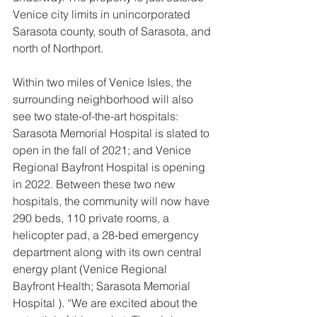
Venice city limits in unincorporated 
Sarasota county, south of Sarasota, and 
north of Northport.
Within two miles of Venice Isles, the 
surrounding neighborhood will also 
see two state-of-the-art hospitals: 
Sarasota Memorial Hospital is slated to 
open in the fall of 2021; and Venice 
Regional Bayfront Hospital is opening 
in 2022. Between these two new 
hospitals, the community will now have 
290 beds, 110 private rooms, a 
helicopter pad, a 28-bed emergency 
department along with its own central 
energy plant (Venice Regional 
Bayfront Health; Sarasota Memorial 
Hospital ). “We are excited about the 