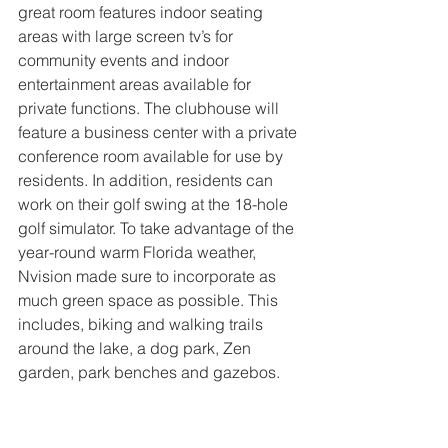
great room features indoor seating 
areas with large screen tv’s for 
community events and indoor 
entertainment areas available for 
private functions. The clubhouse will 
feature a business center with a private 
conference room available for use by 
residents. In addition, residents can 
work on their golf swing at the 18-hole 
golf simulator. To take advantage of the 
year-round warm Florida weather, 
Nvision made sure to incorporate as 
much green space as possible. This 
includes, biking and walking trails 
around the lake, a dog park, Zen 
garden, park benches and gazebos.