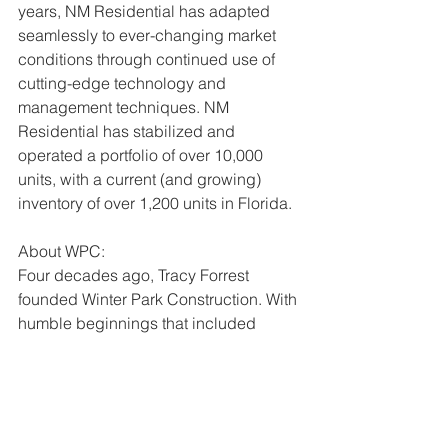
years, NM Residential has adapted 
seamlessly to ever-changing market 
conditions through continued use of 
cutting-edge technology and 
management techniques. NM 
Residential has stabilized and 
operated a portfolio of over 10,000 
units, with a current (and growing) 
inventory of over 1,200 units in Florida.
About WPC:
Four decades ago, Tracy Forrest 
founded Winter Park Construction. With 
humble beginnings that included 
mostly residential renovation projects, 
it was only a matter of time before 
Winter Park Construction's credo – do 
the right thing, every time – attracted 
more complex construction 