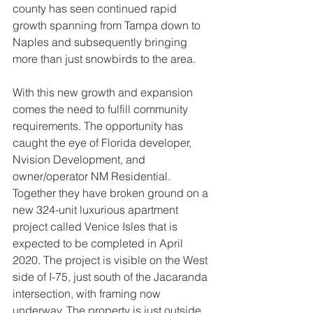
county has seen continued rapid 
growth spanning from Tampa down to 
Naples and subsequently bringing 
more than just snowbirds to the area.
With this new growth and expansion 
comes the need to fulfill community 
requirements. The opportunity has 
caught the eye of Florida developer, 
Nvision Development, and 
owner/operator NM Residential. 
Together they have broken ground on a 
new 324-unit luxurious apartment 
project called Venice Isles that is 
expected to be completed in April 
2020. The project is visible on the West 
side of I-75, just south of the Jacaranda 
intersection, with framing now 
underway. The property is just outside 