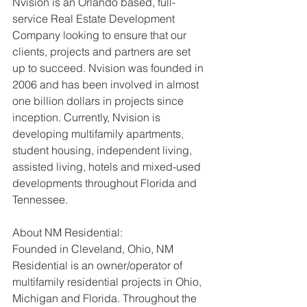
Nvision is an Orlando based, full-
service Real Estate Development 
Company looking to ensure that our 
clients, projects and partners are set 
up to succeed. Nvision was founded in 
2006 and has been involved in almost 
one billion dollars in projects since 
inception. Currently, Nvision is 
developing multifamily apartments, 
student housing, independent living, 
assisted living, hotels and mixed-used 
developments throughout Florida and 
Tennessee.
About NM Residential:
Founded in Cleveland, Ohio, NM 
Residential is an owner/operator of 
multifamily residential projects in Ohio, 
Michigan and Florida. Throughout the 