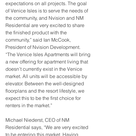
expectations on all projects. The goal 
of Venice Isles is to serve the needs of 
the community, and Nvision and NM 
Residential are very excited to share 
the finished product with the 
community,” said Ian McCook, 
President of Nvision Development. 
“The Venice Isles Apartments will bring 
a new offering for apartment living that 
doesn’t currently exist in the Venice 
market. All units will be accessible by 
elevator. Between the well-designed 
floorplans and the resort lifestyle, we 
expect this to be the first choice for 
renters in the market.”
Michael Niederst, CEO of NM 
Residential says, “We are very excited 
to be entering this market. Having 