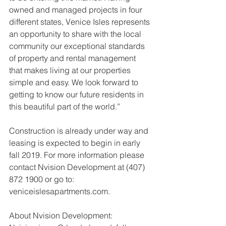
owned and managed projects in four 
different states, Venice Isles represents 
an opportunity to share with the local 
community our exceptional standards 
of property and rental management 
that makes living at our properties 
simple and easy. We look forward to 
getting to know our future residents in 
this beautiful part of the world.”
Construction is already under way and 
leasing is expected to begin in early 
fall 2019. For more information please 
contact Nvision Development at (407) 
872 1900 or go to: 
veniceislesapartments.com.
About Nvision Development: