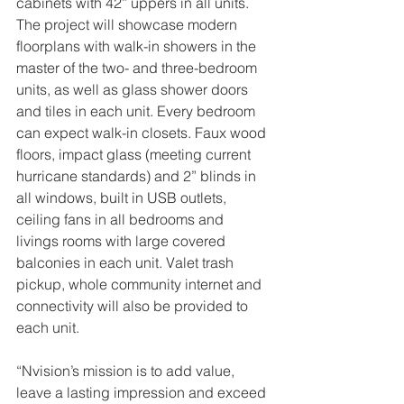
cabinets with 42” uppers in all units. 
The project will showcase modern 
floorplans with walk-in showers in the 
master of the two- and three-bedroom 
units, as well as glass shower doors 
and tiles in each unit. Every bedroom 
can expect walk-in closets. Faux wood 
floors, impact glass (meeting current 
hurricane standards) and 2” blinds in 
all windows, built in USB outlets, 
ceiling fans in all bedrooms and 
livings rooms with large covered 
balconies in each unit. Valet trash 
pickup, whole community internet and 
connectivity will also be provided to 
each unit.
“Nvision’s mission is to add value, 
leave a lasting impression and exceed 